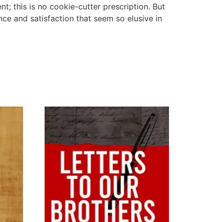
t; this is no cookie-cutter prescription. But
ance and satisfaction that seem so elusive in