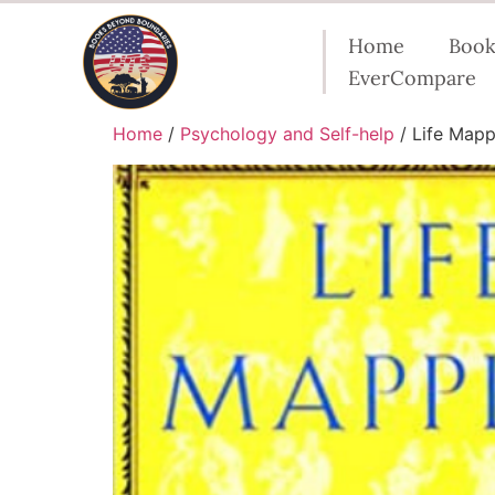
Home
Book
EverCompare
Home
/
Psychology and Self-help
/ Life Mapp