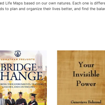
zed Life Maps based on our own natures. Each one is differen
nds to plan and organize their lives better, and find the bal