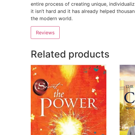
entire process of creating unique, individuali
it isn’t hard and it has already helped thousa
the modern world.
Reviews
Related products