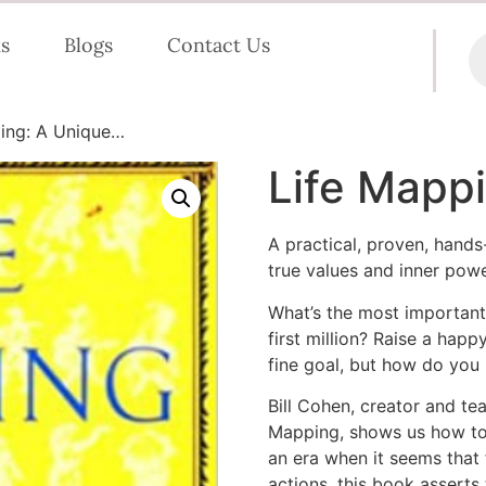
s
Blogs
Contact Us
ing: A Unique…
Life Mapp
A practical, proven, hand
true values and inner power
What’s the most important 
first million? Raise a happ
fine goal, but how do you 
Bill Cohen, creator and te
Mapping, shows us how to a
an era when it seems that 
actions, this book asserts