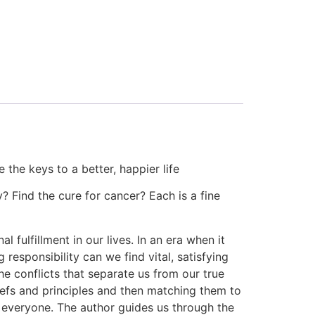
the keys to a better, happier life
y? Find the cure for cancer? Each is a fine
fulfillment in our lives. In an era when it
responsibility can we find vital, satisfying
 conflicts that separate us from our true
iefs and principles and then matching them to
in everyone. The author guides us through the