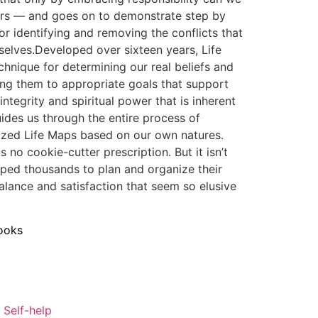
swers — and goes on to demonstrate step by
or identifying and removing the conflicts that
selves.Developed over sixteen years, Life
chnique for determining our real beliefs and
ing them to appropriate goals that support
ntegrity and spiritual power that is inherent
ides us through the entire process of
lized Life Maps based on our own natures.
is no cookie-cutter prescription. But it isn’t
lped thousands to plan and organize their
balance and satisfaction that seem so elusive
ooks
 Self-help