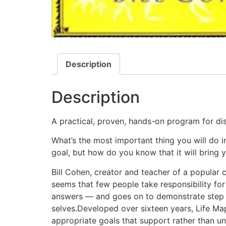
Description
Description
A practical, proven, hands-on program for dis
What’s the most important thing you will do in
goal, but how do you know that it will bring
Bill Cohen, creator and teacher of a popular c
seems that few people take responsibility for 
answers — and goes on to demonstrate step by
selves.Developed over sixteen years, Life Map
appropriate goals that support rather than un