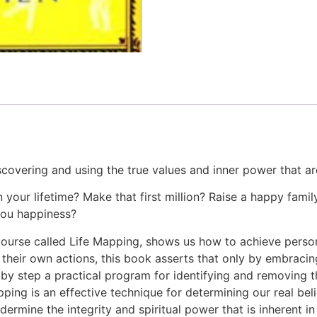
covering and using the true values and inner power that are 
 your lifetime? Make that first million? Raise a happy famil
 you happiness?
ourse called Life Mapping, shows us how to achieve personal 
their own actions, this book asserts that only by embracing 
 step a practical program for identifying and removing the
ping is an effective technique for determining our real bel
dermine the integrity and spiritual power that is inherent 