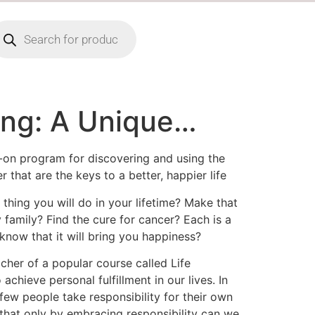
ing: A Unique…
s-on program for discovering and using the
 that are the keys to a better, happier life
thing you will do in your lifetime? Make that
y family? Find the cure for cancer? Each is a
know that it will bring you happiness?
acher of a popular course called Life
chieve personal fulfillment in our lives. In
few people take responsibility for their own
 that only by embracing responsibility can we