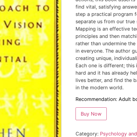
find vital, satisfying an
step a practical program f
separate us from our true 
Mapping is an effective te
principles and then match
rather than undermine the i
in everyone. The author gu
creating unique, individua
Each one is different; this 
hard and it has already he
lives better, and find the 
in the modern world.
Recommendation: Adult b
Buy Now
Category:
Psychology and