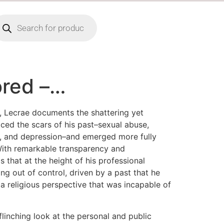
ored –…
, Lecrae documents the shattering yet
ced the scars of his past–sexual abuse,
n, and depression–and emerged more fully
With remarkable transparency and
ls that at the height of his professional
ing out of control, driven by a past that he
a religious perspective that was incapable of
flinching look at the personal and public