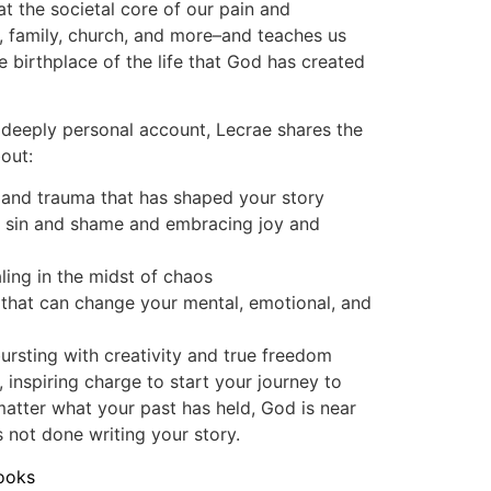
at the societal core of our pain and
s, family, church, and more–and teaches us
e birthplace of the life that God has created
 deeply personal account, Lecrae shares the
bout:
 and trauma that has shaped your story
f sin and shame and embracing joy and
ling in the midst of chaos
 that can change your mental, emotional, and
 bursting with creativity and true freedom
, inspiring charge to start your journey to
matter what your past has held, God is near
s not done writing your story.
ooks