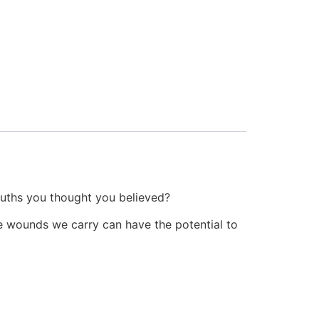
ruths you thought you believed?
the wounds we carry can have the potential to