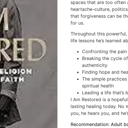
spaces that are too often 
heartache–culture, politic
that forgiveness can be th
for us.
Throughout this powerful,
life lessons he’s learned a
Confronting the pain
Breaking the cycle o
authenticity
Finding hope and hea
The simple practices
spiritual health
Leading a life that’s
I Am Restored
is a hopeful
lasting healing today. No 
you, he hears you, and he’
Recommendation: Adult b