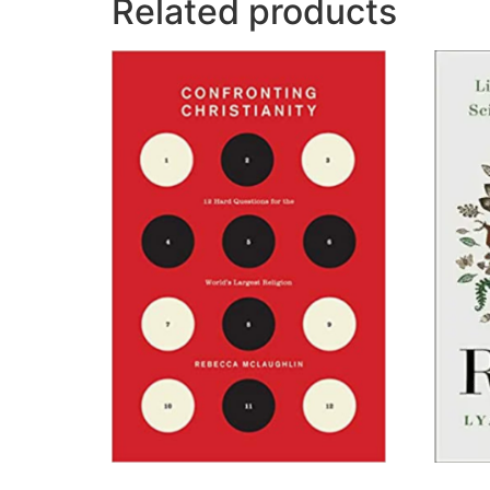
Related products