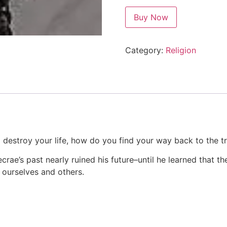
Buy Now
Category:
Religion
 destroy your life, how do you find your way back to the t
ecrae’s past nearly ruined his future–until he learned that 
 ourselves and others.