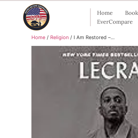
Home
Book
EverCompare
Home
/
Religion
/ I Am Restored –…