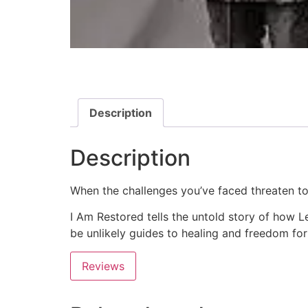
Description
Description
When the challenges you’ve faced threaten to
I Am Restored
tells the untold story of how L
be unlikely guides to healing and freedom for
Reviews