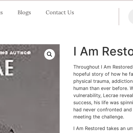
s
Blogs
Contact Us
I Am Rest
Throughout
I Am Restored
hopeful story of how he fa
physical trauma, addictio
human than ever before. 
vulnerability, Lecrae revea
success, his life was spinn
had never confronted and 
meeting the challenge.
I Am Restored
takes an un