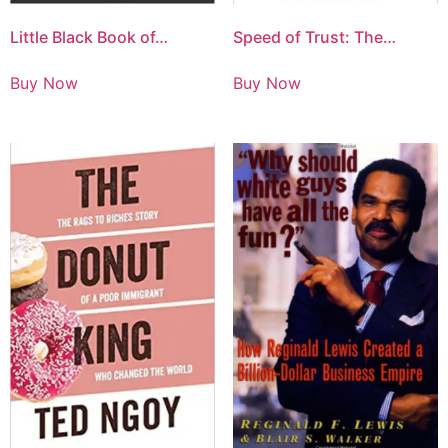
Little Black Book of…
Speed of Trust: The…
Buy Now
Buy Now