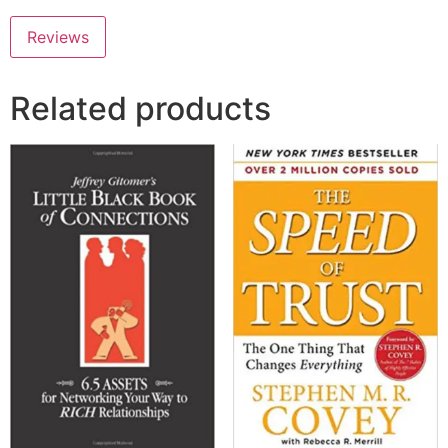
Reviews
Related products