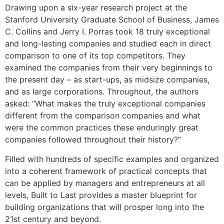
Drawing upon a six-year research project at the
Stanford University Graduate School of Business, James
C. Collins and Jerry I. Porras took 18 truly exceptional
and long-lasting companies and studied each in direct
comparison to one of its top competitors. They
examined the companies from their very beginnings to
the present day – as start-ups, as midsize companies,
and as large corporations. Throughout, the authors
asked: “What makes the truly exceptional companies
different from the comparison companies and what
were the common practices these enduringly great
companies followed throughout their history?”
Filled with hundreds of specific examples and organized
into a coherent framework of practical concepts that
can be applied by managers and entrepreneurs at all
levels, Built to Last provides a master blueprint for
building organizations that will prosper long into the
21st century and beyond.