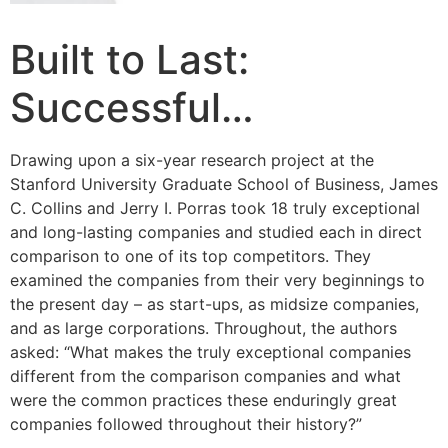
Built to Last:
Successful…
Drawing upon a six-year research project at the
Stanford University Graduate School of Business, James
C. Collins and Jerry I. Porras took 18 truly exceptional
and long-lasting companies and studied each in direct
comparison to one of its top competitors. They
examined the companies from their very beginnings to
the present day – as start-ups, as midsize companies,
and as large corporations. Throughout, the authors
asked: “What makes the truly exceptional companies
different from the comparison companies and what
were the common practices these enduringly great
companies followed throughout their history?”