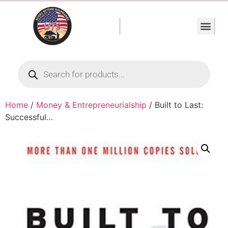
Home
/
Money & Entrepreneurialship
/ Built to Last:
Successful…