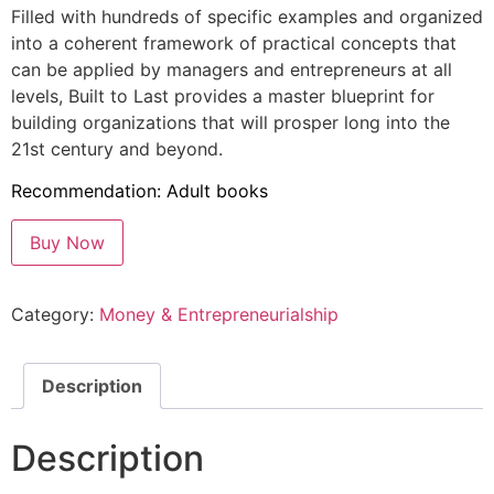
Filled with hundreds of specific examples and organized
into a coherent framework of practical concepts that
can be applied by managers and entrepreneurs at all
levels, Built to Last provides a master blueprint for
building organizations that will prosper long into the
21st century and beyond.
Recommendation: Adult books
Buy Now
Category:
Money & Entrepreneurialship
Description
Description