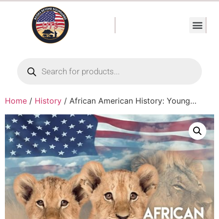
Home
/
History
/ African American History: Young…