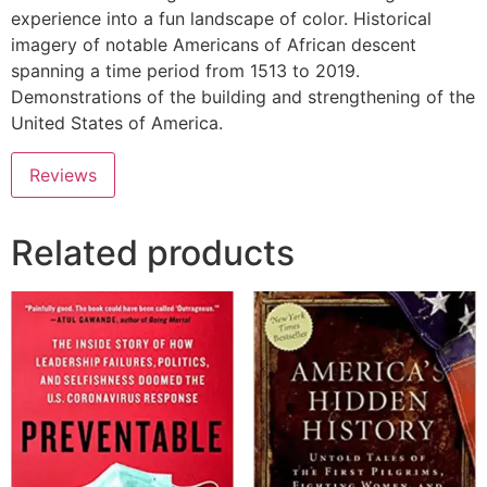
experience into a fun landscape of color. Historical
imagery of notable Americans of African descent
spanning a time period from 1513 to 2019.
Demonstrations of the building and strengthening of the
United States of America.
Reviews
Related products