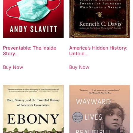
Preventable: The Inside
America’s Hidden History:
Story…
Untold…
Buy Now
Buy Now