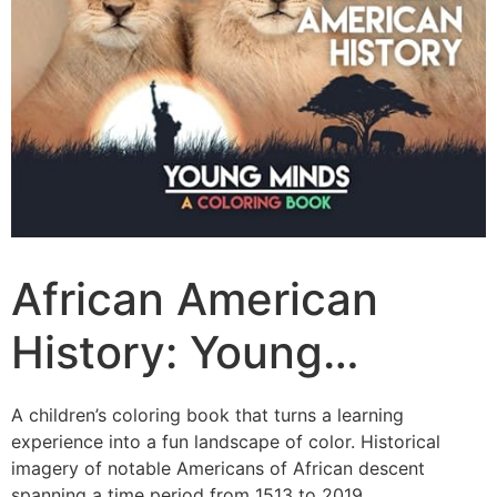
African American
History: Young…
A children’s coloring book that turns a learning
experience into a fun landscape of color. Historical
imagery of notable Americans of African descent
spanning a time period from 1513 to 2019.