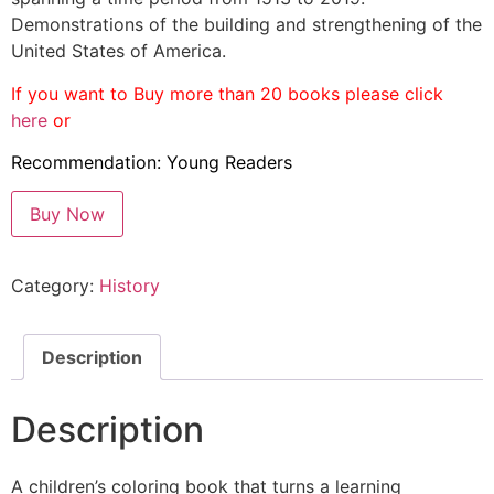
Demonstrations of the building and strengthening of the
United States of America.
If you want to Buy more than 20 books please
click
here
or
Recommendation: Young Readers
Buy Now
Category:
History
Description
Description
A children’s coloring book that turns a learning