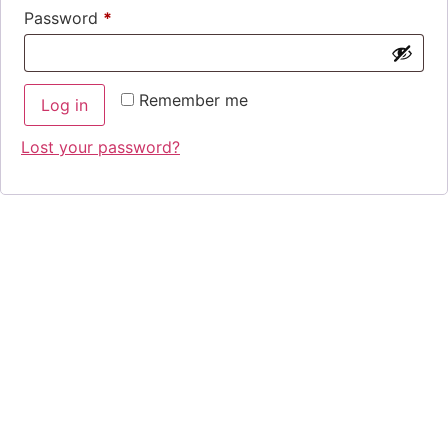
Password
*
Remember me
Log in
Lost your password?