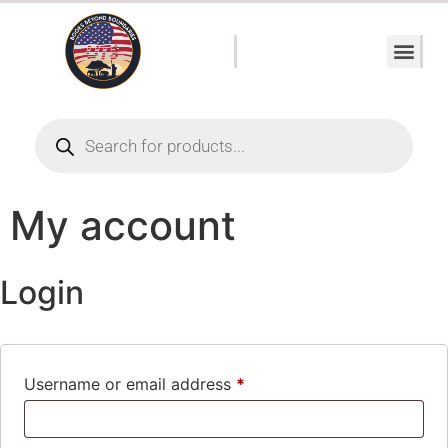
My account
Login
Username or email address
*