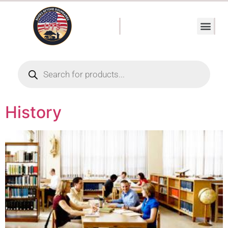
History