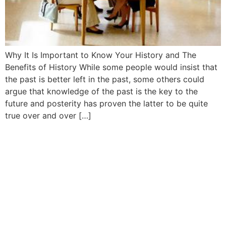
Why It Is Important to Know Your History and The
Benefits of History While some people would insist that
the past is better left in the past, some others could
argue that knowledge of the past is the key to the
future and posterity has proven the latter to be quite
true over and over […]