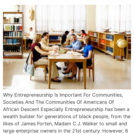
Why Entrepreneurship Is Important For Communities,
Societies And The Communities Of Americans Of
African Descent Especially Entrepreneurship has been a
wealth builder for generations of black people, from the
likes of James Forten, Madam C.J. Walker to small and
large enterprise owners in the 21st century. However, 8