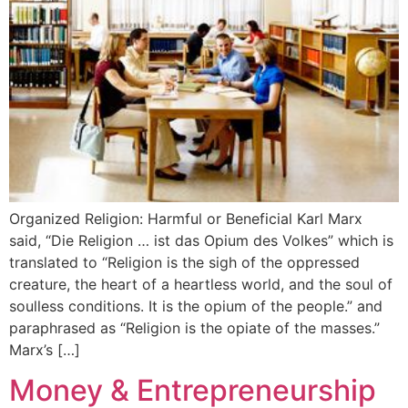
Organized Religion: Harmful or Beneficial Karl Marx
said, “Die Religion … ist das Opium des Volkes” which is
translated to “Religion is the sigh of the oppressed
creature, the heart of a heartless world, and the soul of
soulless conditions. It is the opium of the people.” and
paraphrased as “Religion is the opiate of the masses.”
Marx’s […]
Money & Entrepreneurship