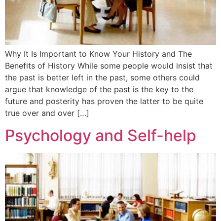
Why It Is Important to Know Your History and The
Benefits of History While some people would insist that
the past is better left in the past, some others could
argue that knowledge of the past is the key to the
future and posterity has proven the latter to be quite
true over and over […]
Psychology and Self-help