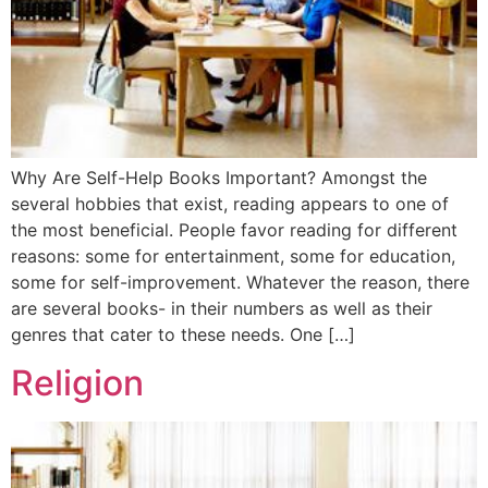
Why Are Self-Help Books Important? Amongst the
several hobbies that exist, reading appears to one of
the most beneficial. People favor reading for different
reasons: some for entertainment, some for education,
some for self-improvement. Whatever the reason, there
are several books- in their numbers as well as their
genres that cater to these needs. One […]
Religion