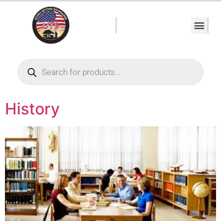
History